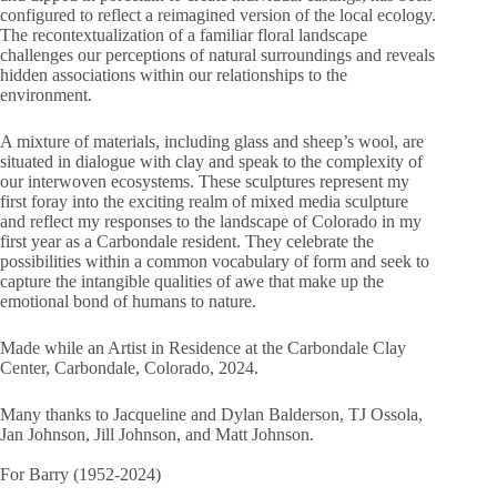
configured to reflect a reimagined version of the local ecology.
The recontextualization of a familiar floral landscape
challenges our perceptions of natural surroundings and reveals
hidden associations within our relationships to the
environment.
A mixture of materials, including glass and sheep’s wool, are
situated in dialogue with clay and speak to the complexity of
our interwoven ecosystems. These sculptures represent my
first foray into the exciting realm of mixed media sculpture
and reflect my responses to the landscape of Colorado in my
first year as a Carbondale resident. They celebrate the
possibilities within a common vocabulary of form and seek to
capture the intangible qualities of awe that make up the
emotional bond of humans to nature.
Made while an Artist in Residence at the Carbondale Clay
Center, Carbondale, Colorado, 2024.
Many thanks to Jacqueline and Dylan Balderson, TJ Ossola,
Jan Johnson, Jill Johnson, and Matt Johnson.
For Barry (1952-2024)