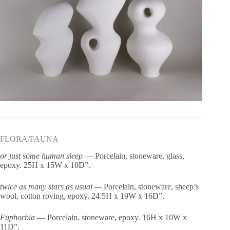
FLORA/FAUNA
or just some human sleep
— Porcelain, stoneware, glass,
epoxy. 25H x 15W x 10D”.
twice as many stars as usual —
Porcelain, stoneware, sheep’s
wool, cotton roving, epoxy. 24.5H x 19W x 16D”.
Euphorbia
— Porcelain, stoneware, epoxy. 16H x 10W x
11D”.