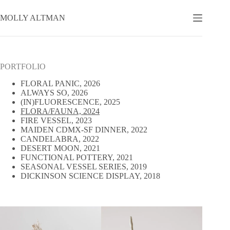
Skip
to
MOLLY ALTMAN
content
PORTFOLIO
FLORAL PANIC, 2026
ALWAYS SO, 2026
(IN)FLUORESCENCE, 2025
FLORA/FAUNA, 2024
FIRE VESSEL, 2023
MAIDEN CDMX-SF DINNER, 2022
CANDELABRA, 2022
DESERT MOON, 2021
FUNCTIONAL POTTERY, 2021
SEASONAL VESSEL SERIES, 2019
DICKINSON SCIENCE DISPLAY, 2018