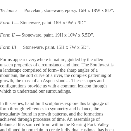
Tectonics
— Porcelain, stoneware, epoxy. 16H x 18W x 8D”.
Form I
— Stoneware, paint. 16H x 9W x 9D”.
Form II
— Stoneware, paint. 19H x 10W x 5.5D”.
Form III
— Stoneware, paint. 15H x 7W x 5D”.
Forms appear everywhere in nature, guided by the often
unseen properties of circumstance and time. The Southwest is
a landscape comprised of form– the sharp angles of a
mountain, the soft curve of a river, the complex patterning of
growth, the mass of an Aspen stand… These shapes and
configurations provide us with a common lexicon through
which to understand our surroundings.
In this series, hand-built sculptures explore this language of
form through references to symmetry and balance, the
irregularity found in growth patterns, and the formations
achieved through processes of time. An assemblage of
botanical life, sourced from within the Roaring Fork Valley
and dipped in porcelain to create individual castings, has been